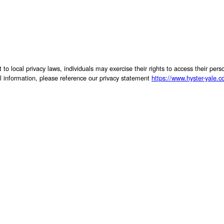
 to local privacy laws, individuals may exercise their rights to access their per
al information, please reference our privacy statement
https://www.hyster-yale.c