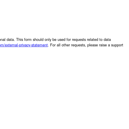
sonal data. This form should only be used for requests related to data
om/external-privacy-statement
. For all other requests, please raise a support