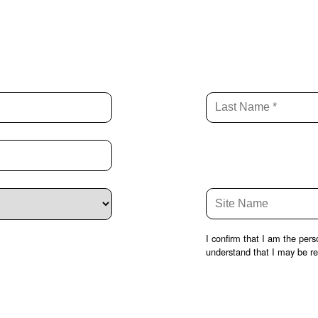
I confirm that I am the per
understand that I may be req