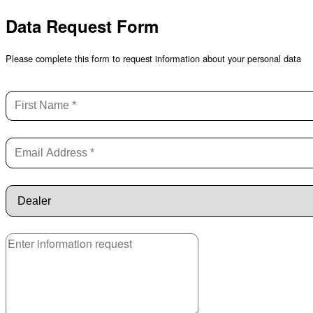
Data Request Form
Please complete this form to request information about your personal data