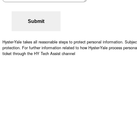
Hyster-Yale takes all reasonable steps to protect personal information. Subject
protection. For further information related to how Hyster-Yale process person
ticket through the HY Tech Assist channel