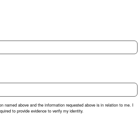
son named above and the information requested above is in relation to me. I
uired to provide evidence to verify my identity.