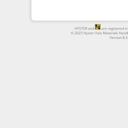
HYSTER and
are registered tr
© 2025 Hyster-Yale Materials Handl
Version 8.3