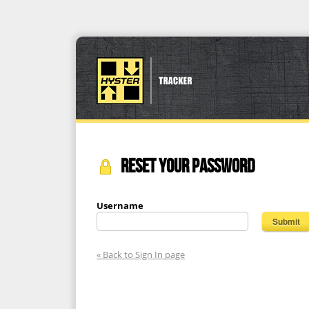
RESET YOUR PASSWORD
Username
« Back to Sign In page